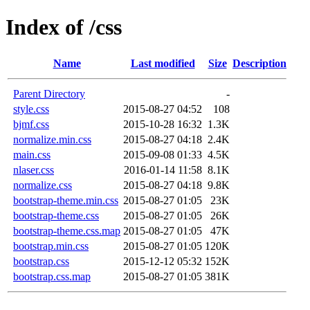
Index of /css
Name
Last modified
Size
Description
Parent Directory
-
style.css
2015-08-27 04:52
108
bjmf.css
2015-10-28 16:32
1.3K
normalize.min.css
2015-08-27 04:18
2.4K
main.css
2015-09-08 01:33
4.5K
nlaser.css
2016-01-14 11:58
8.1K
normalize.css
2015-08-27 04:18
9.8K
bootstrap-theme.min.css
2015-08-27 01:05
23K
bootstrap-theme.css
2015-08-27 01:05
26K
bootstrap-theme.css.map
2015-08-27 01:05
47K
bootstrap.min.css
2015-08-27 01:05
120K
bootstrap.css
2015-12-12 05:32
152K
bootstrap.css.map
2015-08-27 01:05
381K