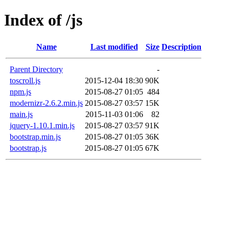
Index of /js
Name
Last modified
Size
Description
Parent Directory
-
toscroll.js
2015-12-04 18:30
90K
npm.js
2015-08-27 01:05
484
modernizr-2.6.2.min.js
2015-08-27 03:57
15K
main.js
2015-11-03 01:06
82
jquery-1.10.1.min.js
2015-08-27 03:57
91K
bootstrap.min.js
2015-08-27 01:05
36K
bootstrap.js
2015-08-27 01:05
67K